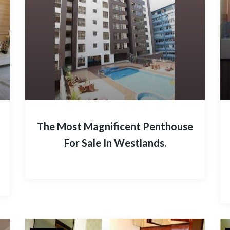
The Most Magnificent Penthouse
For Sale In Westlands.