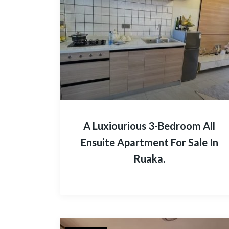
A Luxiourious 3-Bedroom All
Ensuite Apartment For Sale In
Ruaka.