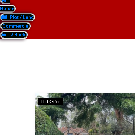
House
Plot / Land
Commercial
Vehicle
Hot Offer