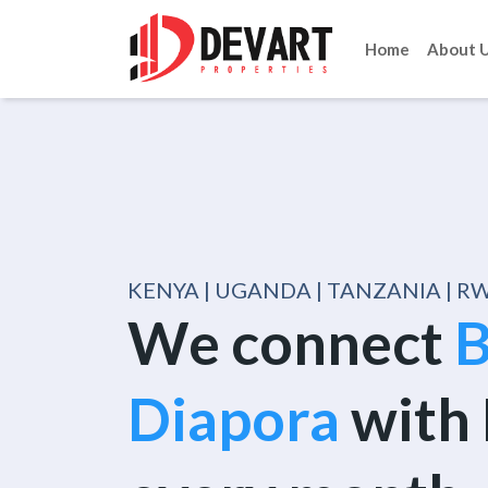
Home
About 
KENYA | UGANDA | TANZANIA | 
We connect
B
Diapora
with 