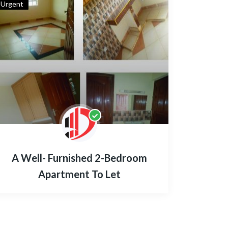
Urgent
A Well- Furnished 2-Bedroom
Apartment To Let