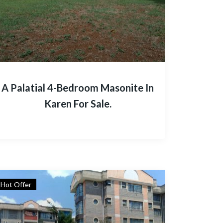
A Palatial 4-Bedroom Masonite In
Karen For Sale.
Hot Offer