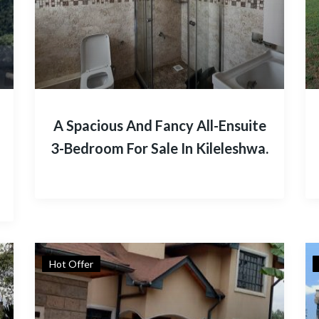
A Spacious And Fancy All-Ensuite
3-Bedroom For Sale In Kileleshwa.
Hot Offer