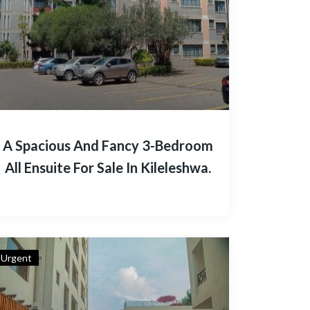
A Spacious And Fancy 3-Bedroom
All Ensuite For Sale In Kileleshwa.
Urgent