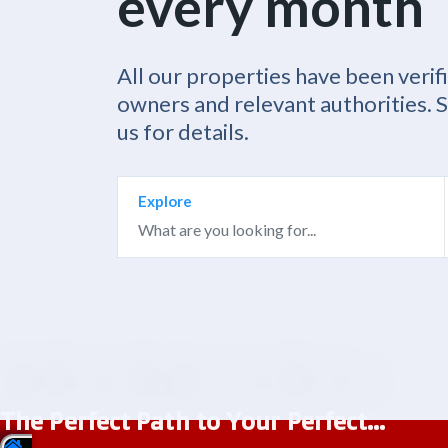
every month
All our properties have been verif
owners and relevant authorities. 
us for details.
Explore
The Perfect Path to Your Perfect...