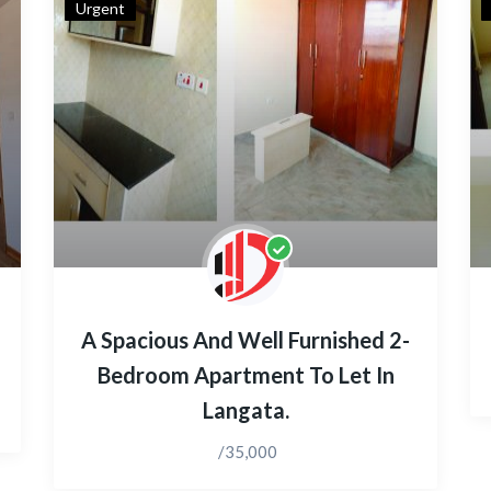
Urgent
A Spacious And Well Furnished 2-
Bedroom Apartment To Let In
Langata.
/35,000