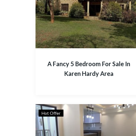
A Fancy 5 Bedroom For Sale In
Karen Hardy Area
Hot Offer