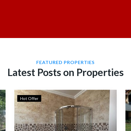
FEATURED PROPERTIES
Latest Posts on Properties
Hot Offer