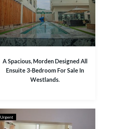
A Spacious, Morden Designed All
Ensuite 3-Bedroom For Sale In
Westlands.
Urgent