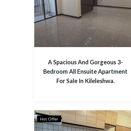
A Spacious And Gorgeous 3-
Bedroom All Ensuite Apartment
For Sale In Kileleshwa.
Hot Offer