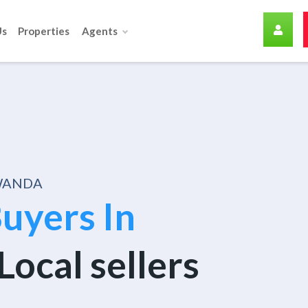
Us
Properties
Agents
RWANDA
uyers In
Local sellers