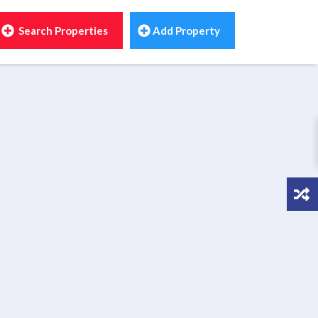
Search Properties
Add Property