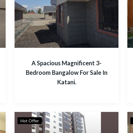
A Spacious Magnificent 3-
Bedroom Bangalow For Sale In
Katani.
Hot Offer