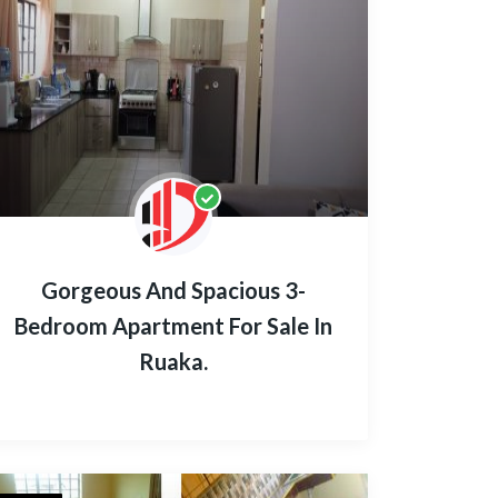
Gorgeous And Spacious 3-
Bedroom Apartment For Sale In
Ruaka.