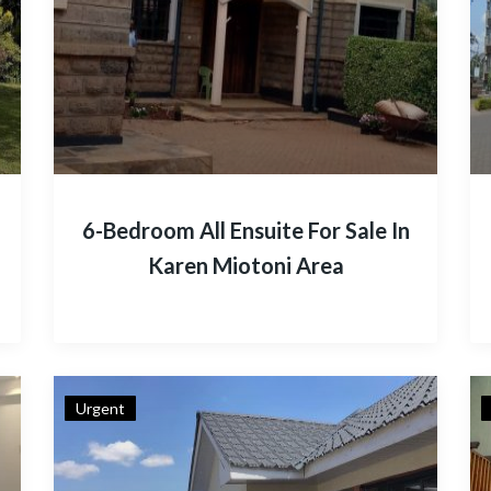
6-Bedroom All Ensuite For Sale In
Karen Miotoni Area
Urgent