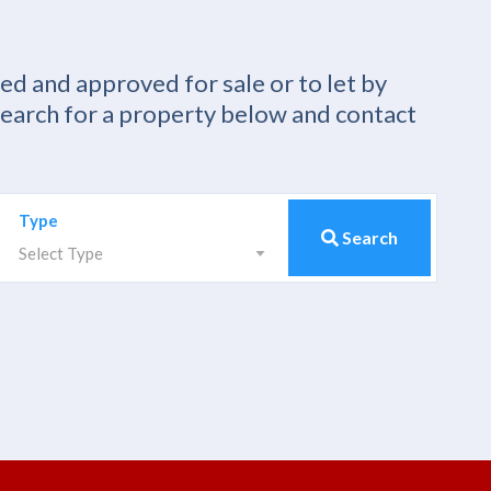
ied and approved for sale or to let by
Search for a property below and contact
Type
Search
Select Type