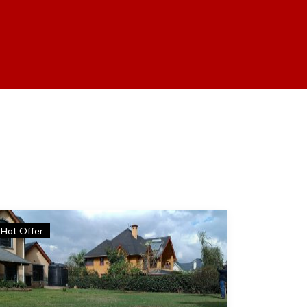
Hot Offer