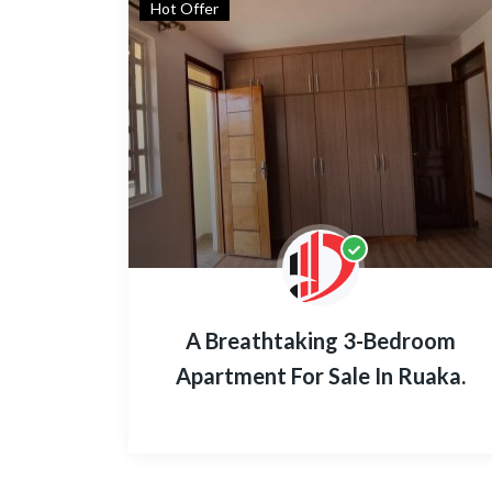
Hot Offer
A Breathtaking 3-Bedroom
Apartment For Sale In Ruaka.