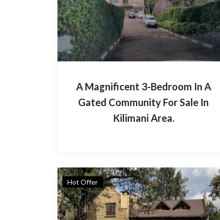
A Magnificent 3-Bedroom In A
Gated Community For Sale In
Kilimani Area.
Hot Offer