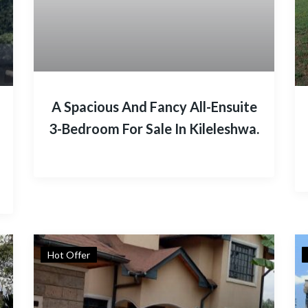
A Spacious And Fancy All-Ensuite
3-Bedroom For Sale In Kileleshwa.
Hot Offer