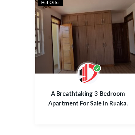
Hot Offer
A Breathtaking 3-Bedroom
Apartment For Sale In Ruaka.