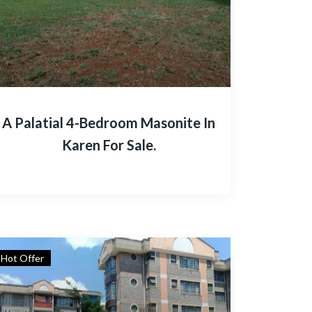
A Palatial 4-Bedroom Masonite In
Karen For Sale.
Hot Offer