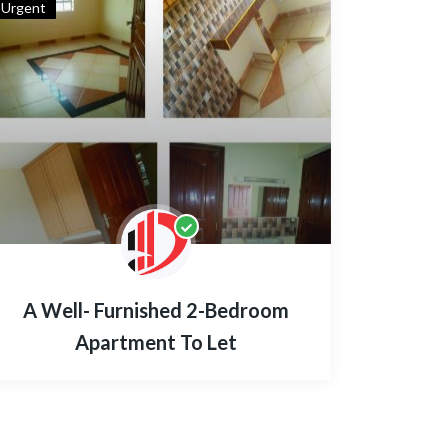
Urgent
A Well- Furnished 2-Bedroom
Apartment To Let