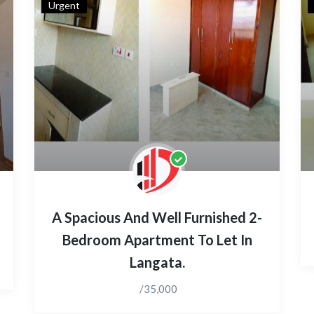
Urgent
A Spacious And Well Furnished 2-
Bedroom Apartment To Let In
Langata.
/35,000