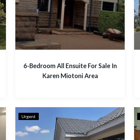
6-Bedroom All Ensuite For Sale In
Karen Miotoni Area
Urgent