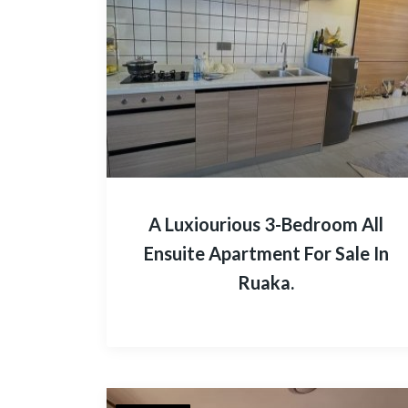
A Luxiourious 3-Bedroom All
Ensuite Apartment For Sale In
Ruaka.