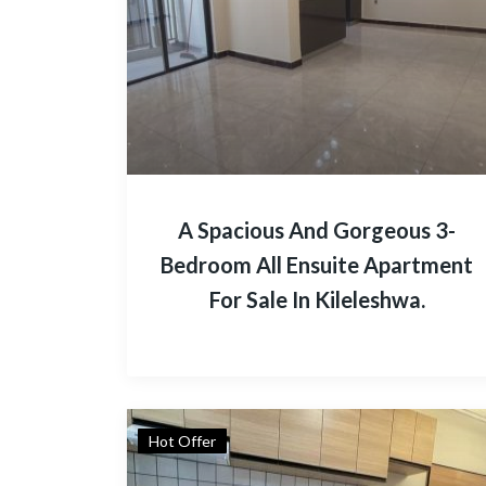
A Spacious And Gorgeous 3-
Bedroom All Ensuite Apartment
For Sale In Kileleshwa.
Hot Offer