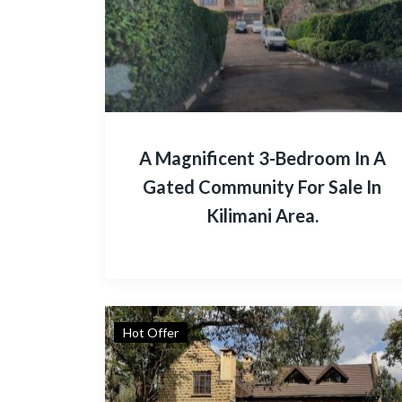
A Magnificent 3-Bedroom In A
Gated Community For Sale In
Kilimani Area.
Hot Offer