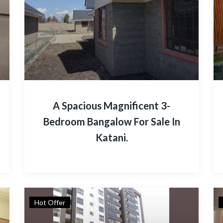
A Spacious Magnificent 3-
Bedroom Bangalow For Sale In
Katani.
Hot Offer