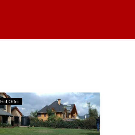
Hot Offer