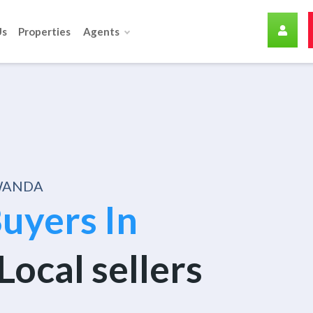
Us
Properties
Agents
RWANDA
uyers In
Local sellers