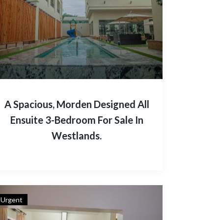
A Spacious, Morden Designed All
Ensuite 3-Bedroom For Sale In
Westlands.
Urgent