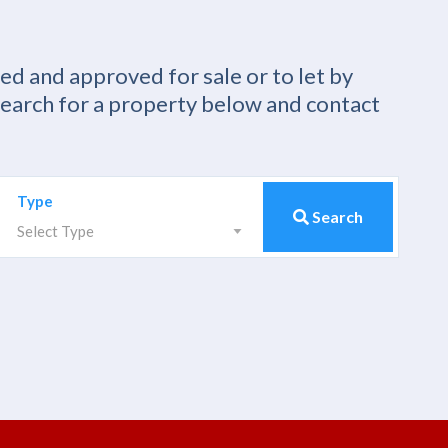
ied and approved for sale or to let by
Search for a property below and contact
Type
Search
Select Type