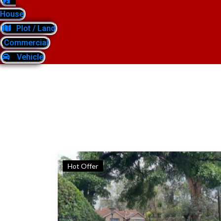
House
Plot / Land
Commercial
Vehicle
Hot Offer