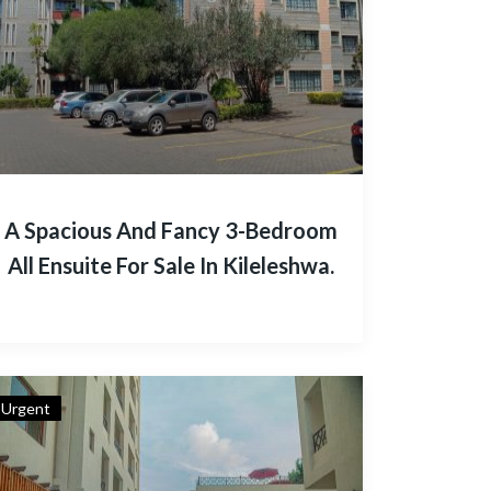
A Spacious And Fancy 3-Bedroom
All Ensuite For Sale In Kileleshwa.
Urgent