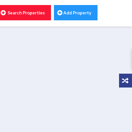
Search Properties
Add Property