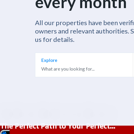
every month
All our properties have been verif
owners and relevant authorities. 
us for details.
Explore
The Perfect Path to Your Perfect...