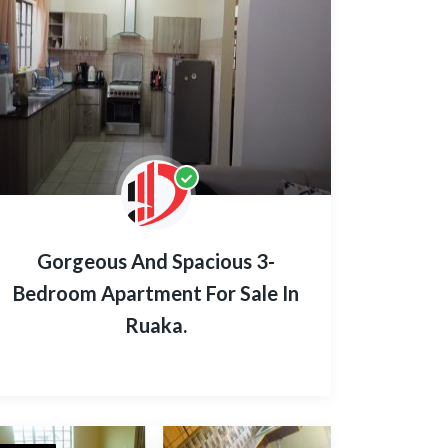
Gorgeous And Spacious 3-
Bedroom Apartment For Sale In
Ruaka.