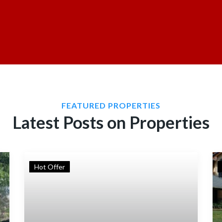
FEATURED PROPERTIES
Latest Posts on Properties
Hot Offer