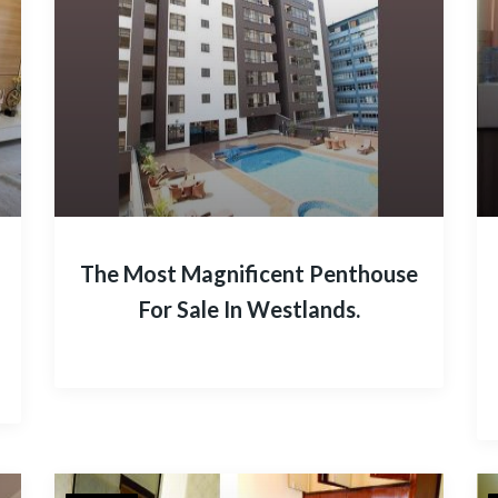
The Most Magnificent Penthouse
For Sale In Westlands.