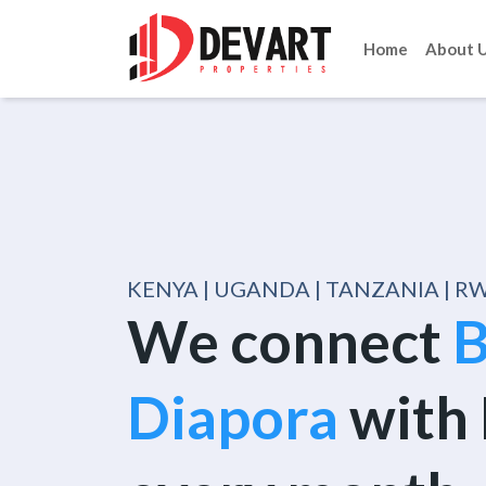
Home
About 
KENYA | UGANDA | TANZANIA | 
We connect
B
Diapora
with 