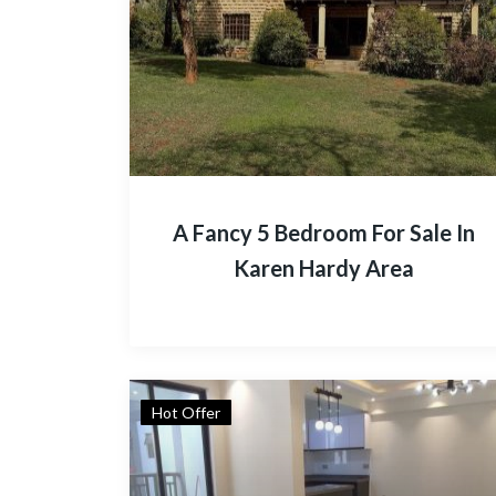
A Fancy 5 Bedroom For Sale In
Karen Hardy Area
Hot Offer