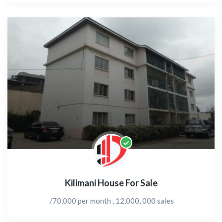
Kilimani House For Sale
/70,000 per month , 12,000, 000 sales