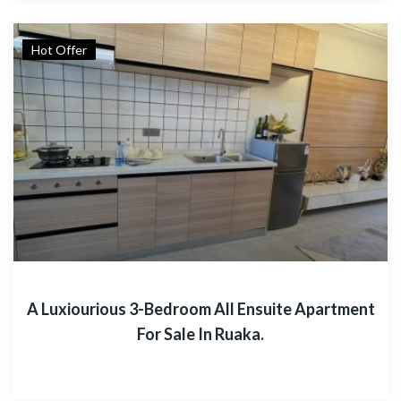
Hot Offer
A Luxiourious 3-Bedroom All Ensuite Apartment
For Sale In Ruaka.