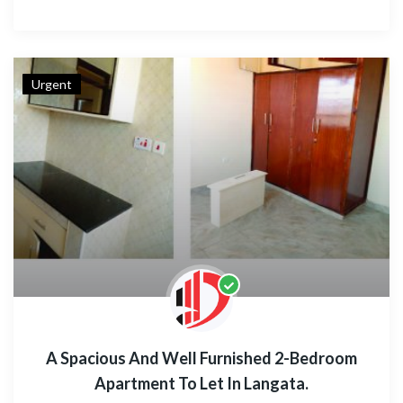
Urgent
A Spacious And Well Furnished 2-Bedroom
Apartment To Let In Langata.