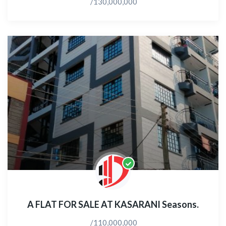
/130,000,000
A FLAT FOR SALE AT KASARANI Seasons.
/110,000,000