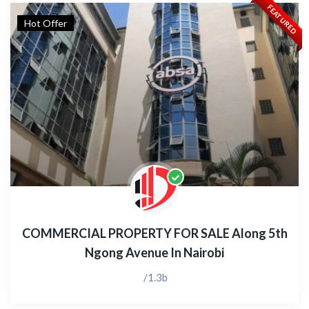
FEATURED
Hot Offer
COMMERCIAL PROPERTY FOR SALE Along 5th
Ngong Avenue In Nairobi
/1.3b