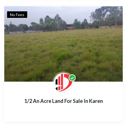
No Fees
1/2 An Acre Land For Sale In Karen