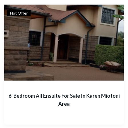
Hot Offer
6-Bedroom All Ensuite For Sale In Karen Miotoni
Area