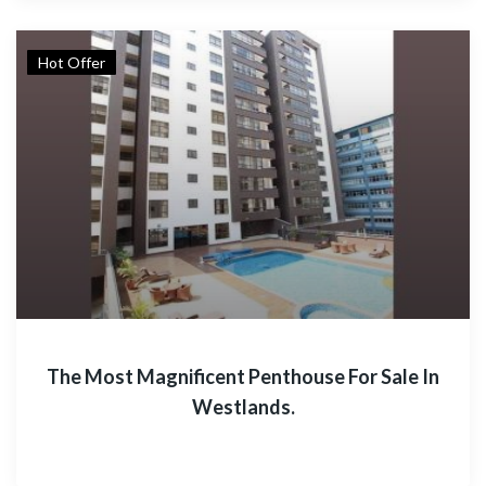
Hot Offer
The Most Magnificent Penthouse For Sale In
Westlands.