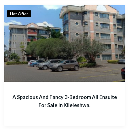
Hot Offer
A Spacious And Fancy 3-Bedroom All Ensuite
For Sale In Kileleshwa.