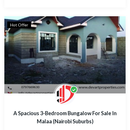
Hot Offer
A Spacious 3-Bedroom Bungalow For Sale In
Malaa (Nairobi Suburbs)