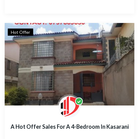
Hot Offer
A Hot Offer Sales For A 4-Bedroom In Kasarani