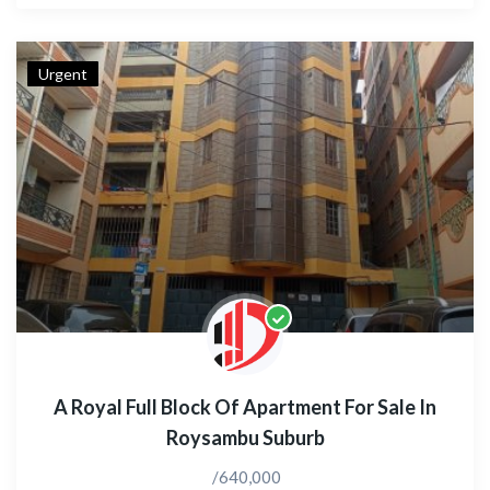
Urgent
A Royal Full Block Of Apartment For Sale In
Roysambu Suburb
/640,000