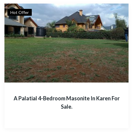
Hot Offer
A Palatial 4-Bedroom Masonite In Karen For
Sale.