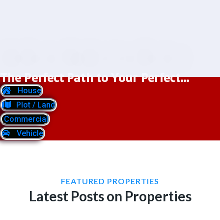
The Perfect Path to Your Perfect...
House
Plot / Land
Commercial
Vehicle
FEATURED PROPERTIES
Latest Posts on Properties