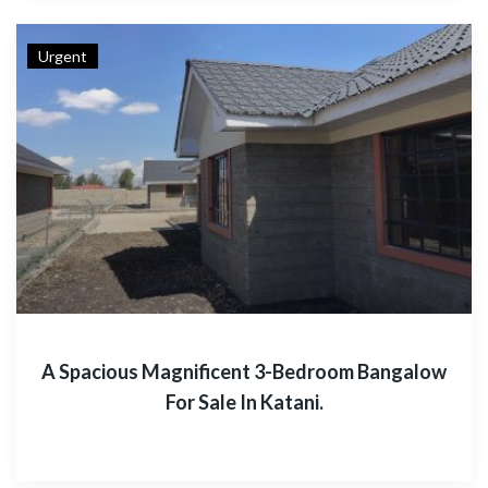
Urgent
A Spacious Magnificent 3-Bedroom Bangalow
For Sale In Katani.