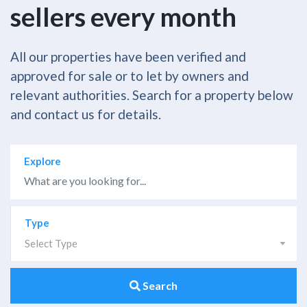
sellers every month
All our properties have been verified and
approved for sale or to let by owners and
relevant authorities. Search for a property below
and contact us for details.
Explore
Type
Select Type
Search