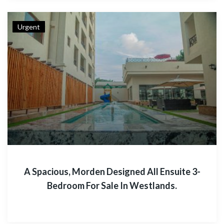
Urgent
A Spacious, Morden Designed All Ensuite 3-
Bedroom For Sale In Westlands.