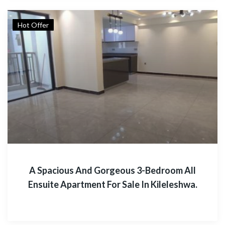
Hot Offer
A Spacious And Gorgeous 3-Bedroom All
Ensuite Apartment For Sale In Kileleshwa.