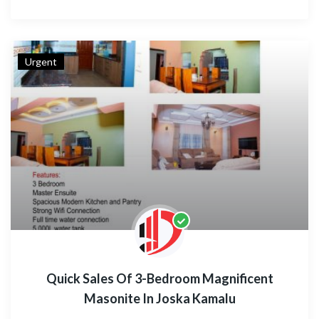
Urgent
Quick Sales Of 3-Bedroom Magnificent
Masonite In Joska Kamalu