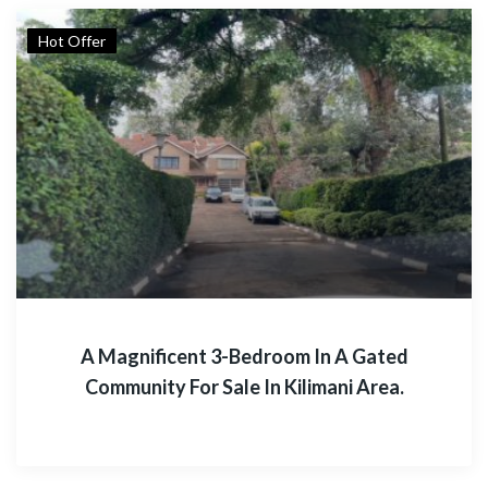
Hot Offer
A Magnificent 3-Bedroom In A Gated
Community For Sale In Kilimani Area.