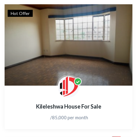
Hot Offer
Kileleshwa House For Sale
/85,000 per month