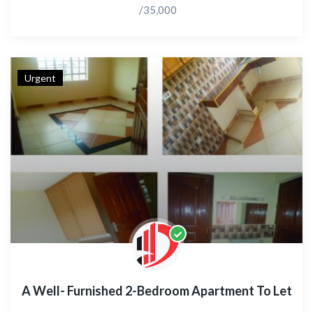
/35,000
Urgent
A Well- Furnished 2-Bedroom Apartment To Let