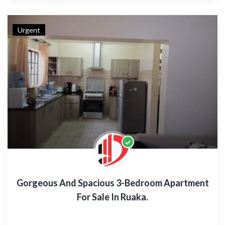
Urgent
Gorgeous And Spacious 3-Bedroom Apartment
For Sale In Ruaka.