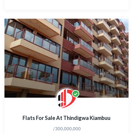
Flats For Sale At Thindigwa Kiambuu
/300,000,000