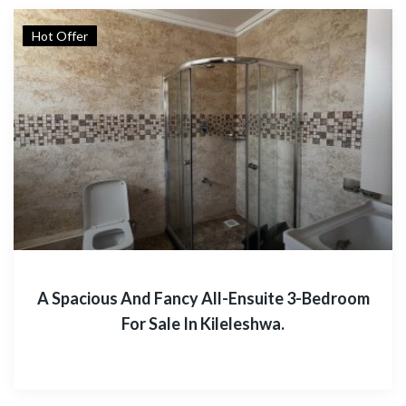
Hot Offer
A Spacious And Fancy All-Ensuite 3-Bedroom
For Sale In Kileleshwa.