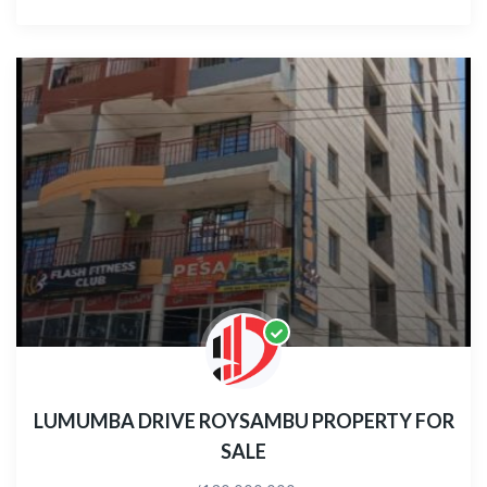
LUMUMBA DRIVE ROYSAMBU PROPERTY FOR
SALE