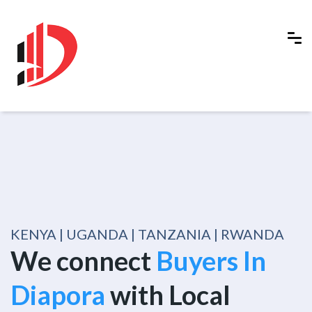
KENYA | UGANDA | TANZANIA | RWANDA
We connect
Buyers In
Diapora
with Local