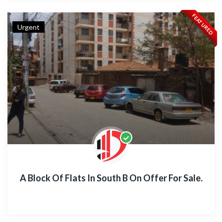
FEATURED
Urgent
A Block Of Flats In South B On Offer For Sale.