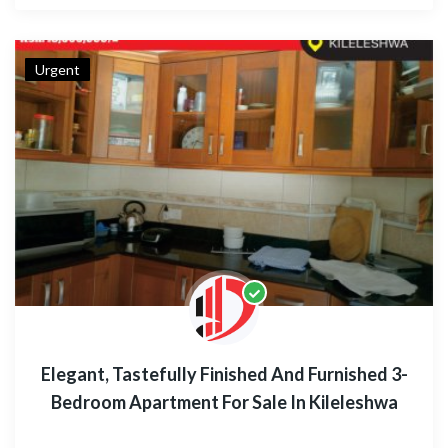
Urgent
Elegant, Tastefully Finished And Furnished 3-
Bedroom Apartment For Sale In Kileleshwa