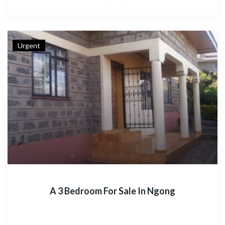
Urgent
A 3 Bedroom For Sale In Ngong