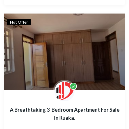
Hot Offer
A Breathtaking 3-Bedroom Apartment For Sale
In Ruaka.