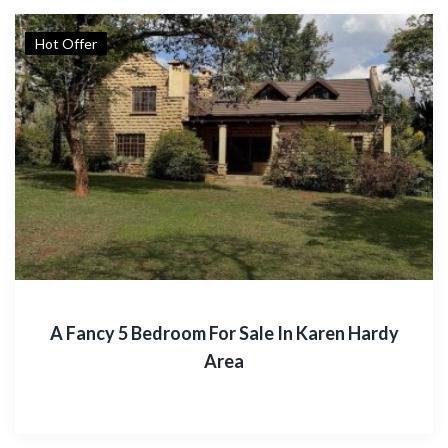
Hot Offer
A Fancy 5 Bedroom For Sale In Karen Hardy
Area