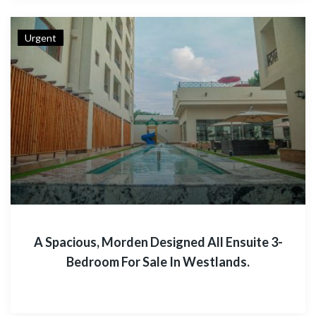
Urgent
A Spacious, Morden Designed All Ensuite 3-
Bedroom For Sale In Westlands.