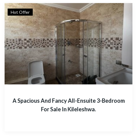
Hot Offer
A Spacious And Fancy All-Ensuite 3-Bedroom
For Sale In Kileleshwa.