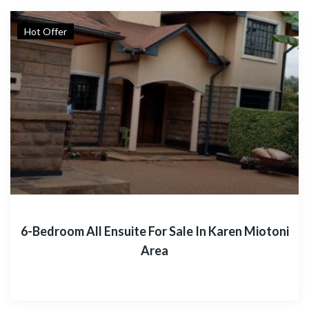
Hot Offer
6-Bedroom All Ensuite For Sale In Karen Miotoni
Area