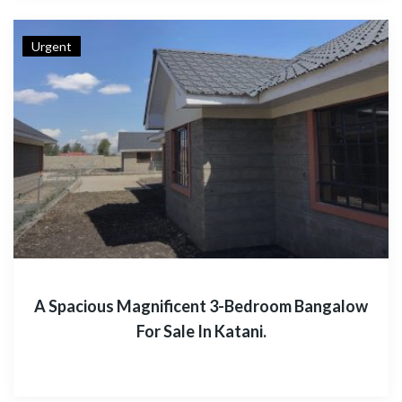
Urgent
A Spacious Magnificent 3-Bedroom Bangalow
For Sale In Katani.