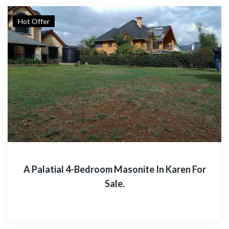
Hot Offer
A Palatial 4-Bedroom Masonite In Karen For
Sale.