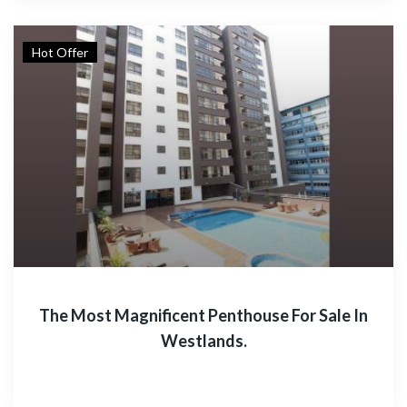
Hot Offer
The Most Magnificent Penthouse For Sale In
Westlands.