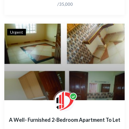
/35,000
Urgent
A Well- Furnished 2-Bedroom Apartment To Let