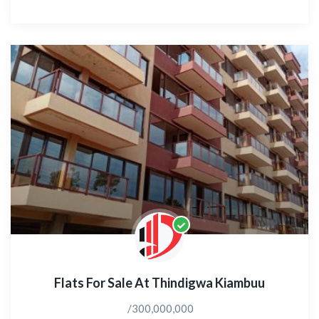
Flats For Sale At Thindigwa Kiambuu
/300,000,000