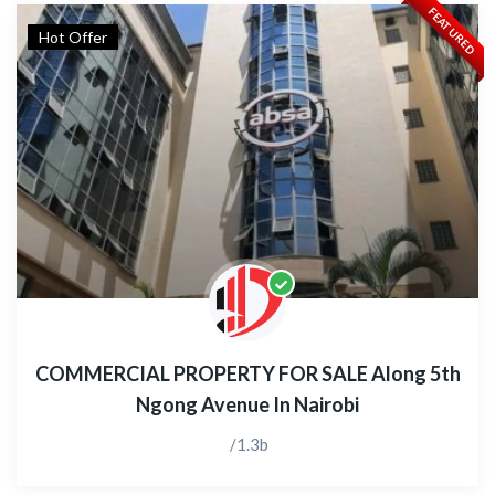
FEATURED
Hot Offer
COMMERCIAL PROPERTY FOR SALE Along 5th
Ngong Avenue In Nairobi
/1.3b