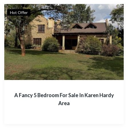
Hot Offer
A Fancy 5 Bedroom For Sale In Karen Hardy
Area