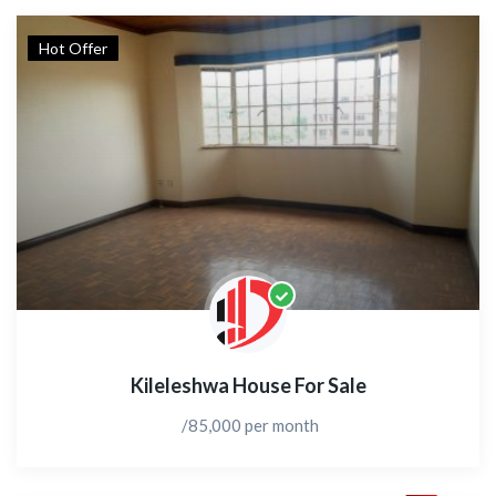
Hot Offer
Kileleshwa House For Sale
/85,000 per month