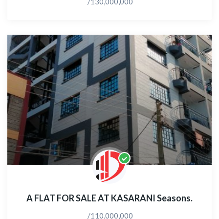
/130,000,000
A FLAT FOR SALE AT KASARANI Seasons.
/110,000,000