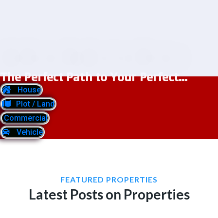
The Perfect Path to Your Perfect...
House
Plot / Land
Commercial
Vehicle
FEATURED PROPERTIES
Latest Posts on Properties