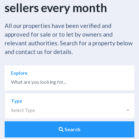
sellers every month
All our properties have been verified and
approved for sale or to let by owners and
relevant authorities. Search for a property below
and contact us for details.
Explore
Type
Select Type
Search