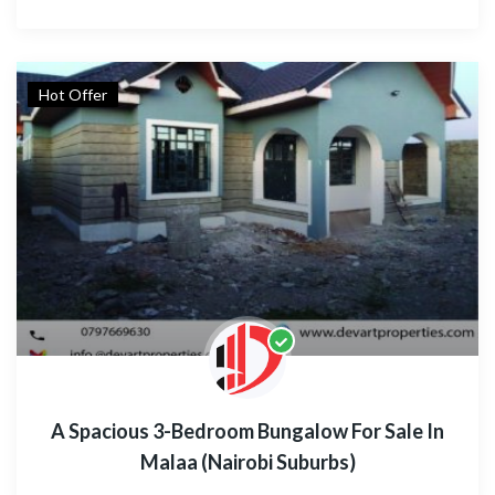
Hot Offer
A Spacious 3-Bedroom Bungalow For Sale In
Malaa (Nairobi Suburbs)