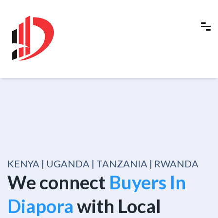
KENYA | UGANDA | TANZANIA | RWANDA
We connect
Buyers In
Diapora
with Local