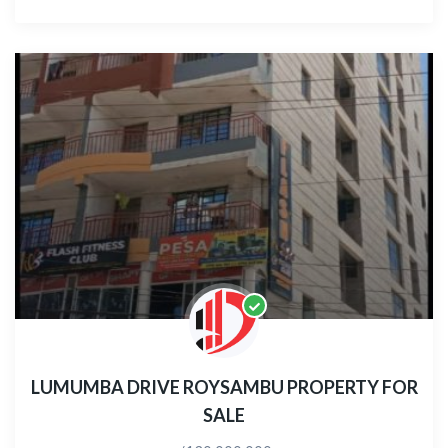
LUMUMBA DRIVE ROYSAMBU PROPERTY FOR
SALE