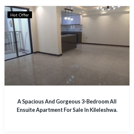
Hot Offer
A Spacious And Gorgeous 3-Bedroom All
Ensuite Apartment For Sale In Kileleshwa.