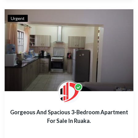
Urgent
Gorgeous And Spacious 3-Bedroom Apartment
For Sale In Ruaka.