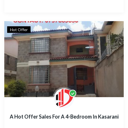
Hot Offer
A Hot Offer Sales For A 4-Bedroom In Kasarani