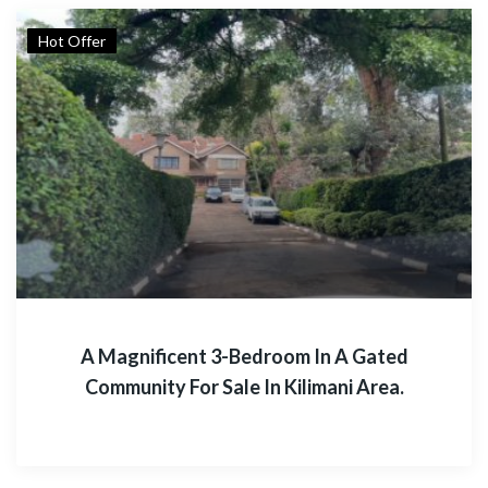
Hot Offer
A Magnificent 3-Bedroom In A Gated
Community For Sale In Kilimani Area.