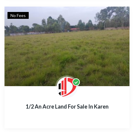
No Fees
1/2 An Acre Land For Sale In Karen