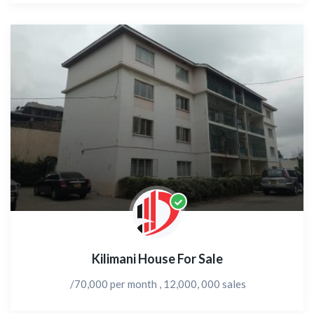
Kilimani House For Sale
/70,000 per month , 12,000, 000 sales