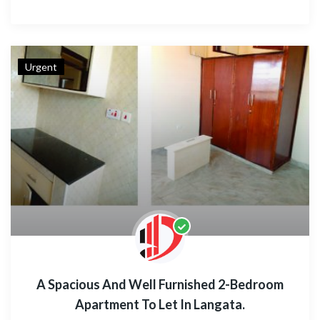
Urgent
A Spacious And Well Furnished 2-Bedroom
Apartment To Let In Langata.