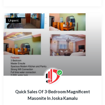
Urgent
Quick Sales Of 3-Bedroom Magnificent
Masonite In Joska Kamalu