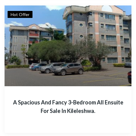
Hot Offer
A Spacious And Fancy 3-Bedroom All Ensuite
For Sale In Kileleshwa.