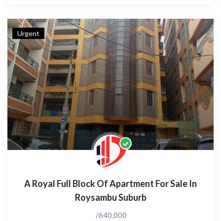
Urgent
A Royal Full Block Of Apartment For Sale In
Roysambu Suburb
/640,000