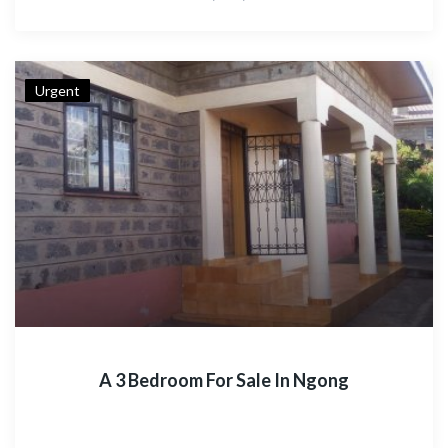
Urgent
A 3 Bedroom For Sale In Ngong