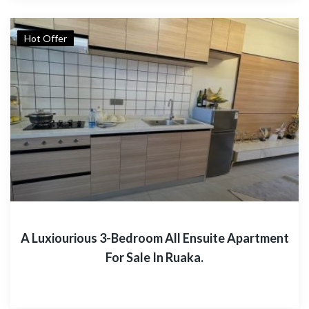
Hot Offer
A Luxiourious 3-Bedroom All Ensuite Apartment
For Sale In Ruaka.