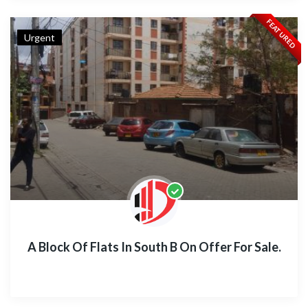
FEATURED
Urgent
A Block Of Flats In South B On Offer For Sale.