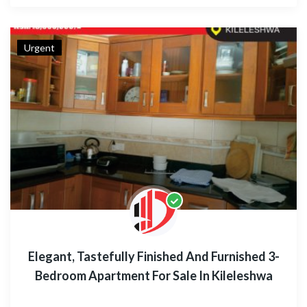
Urgent
Elegant, Tastefully Finished And Furnished 3-
Bedroom Apartment For Sale In Kileleshwa