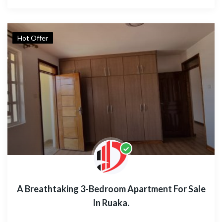
Hot Offer
A Breathtaking 3-Bedroom Apartment For Sale
In Ruaka.