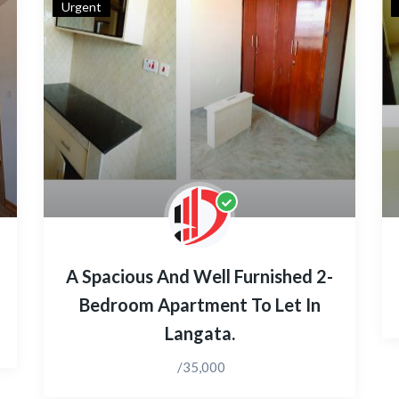
Urgent
A Spacious And Well Furnished 2-
Bedroom Apartment To Let In
Langata.
/35,000