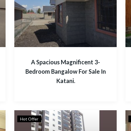
A Spacious Magnificent 3-
Bedroom Bangalow For Sale In
Katani.
Hot Offer