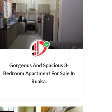
Gorgeous And Spacious 3-
Bedroom Apartment For Sale In
Ruaka.