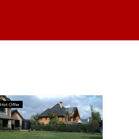
Hot Offer