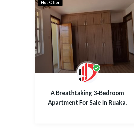
Hot Offer
A Breathtaking 3-Bedroom
Apartment For Sale In Ruaka.