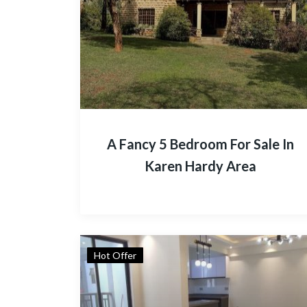
A Fancy 5 Bedroom For Sale In
Karen Hardy Area
Hot Offer