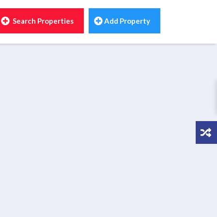
Search Properties
Add Property