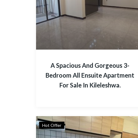
A Spacious And Gorgeous 3-
Bedroom All Ensuite Apartment
For Sale In Kileleshwa.
Hot Offer