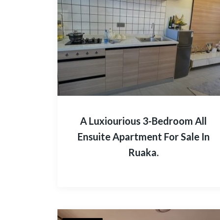
A Luxiourious 3-Bedroom All
Ensuite Apartment For Sale In
Ruaka.