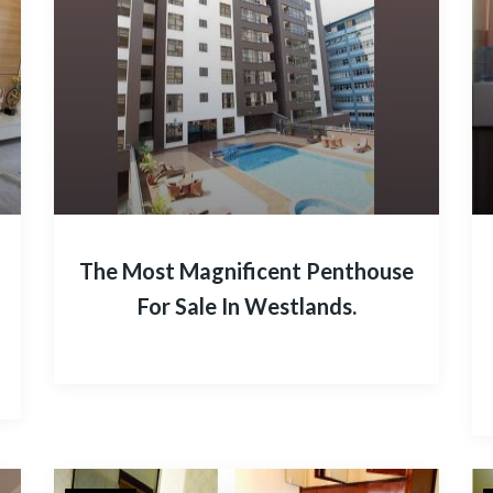
The Most Magnificent Penthouse
For Sale In Westlands.