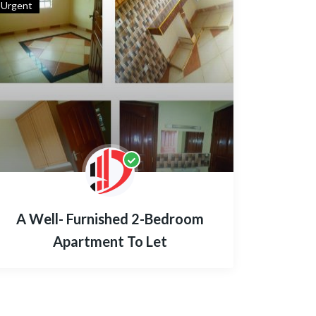
Urgent
A Well- Furnished 2-Bedroom
Apartment To Let