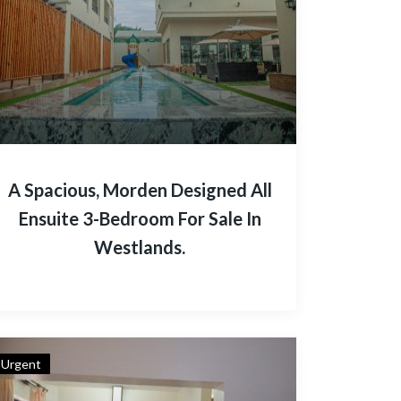
A Spacious, Morden Designed All
Ensuite 3-Bedroom For Sale In
Westlands.
Urgent