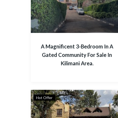
A Magnificent 3-Bedroom In A
Gated Community For Sale In
Kilimani Area.
Hot Offer