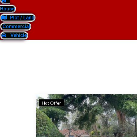
House
Plot / Land
Commercial
Vehicle
Hot Offer