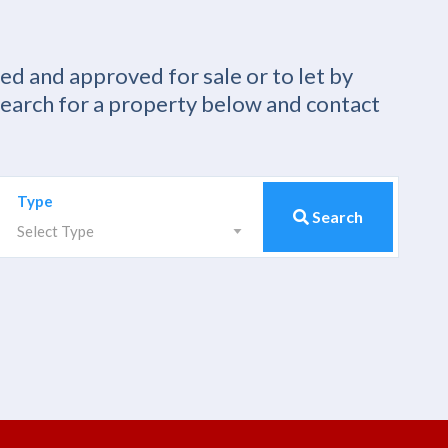
ied and approved for sale or to let by
Search for a property below and contact
Type
Search
Select Type