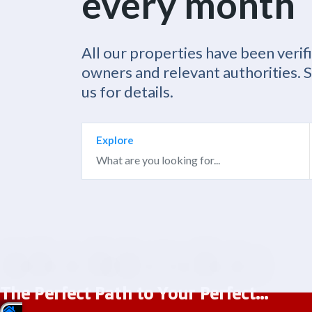
every month
All our properties have been verif
owners and relevant authorities. 
us for details.
Explore
The Perfect Path to Your Perfect...