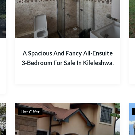
A Spacious And Fancy All-Ensuite
3-Bedroom For Sale In Kileleshwa.
Hot Offer