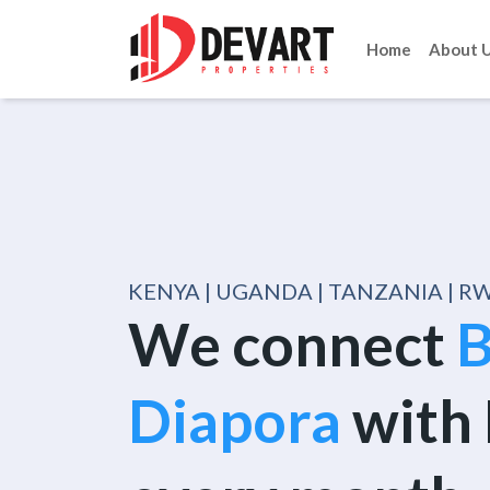
Home
About 
KENYA | UGANDA | TANZANIA | 
We connect
B
Diapora
with 