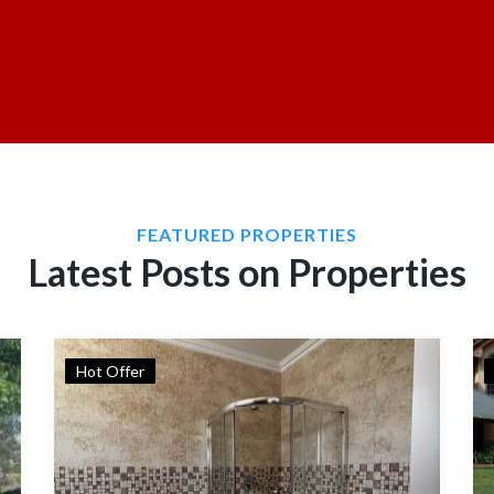
FEATURED PROPERTIES
Latest Posts on Properties
Hot Offer