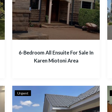
6-Bedroom All Ensuite For Sale In
Karen Miotoni Area
Urgent