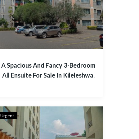
A Spacious And Fancy 3-Bedroom
All Ensuite For Sale In Kileleshwa.
Urgent