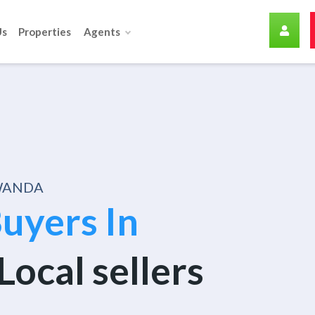
Us
Properties
Agents
RWANDA
uyers In
Local sellers