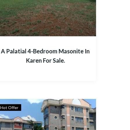
A Palatial 4-Bedroom Masonite In
Karen For Sale.
Hot Offer